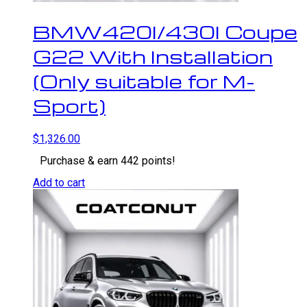
BMW420I/430I Coupe
G22 With Installation
(Only suitable for M-
Sport)
$
1,326.00
Purchase & earn 442 points!
Add to cart