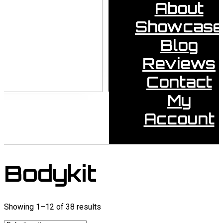
About
Showcase
Blog
Reviews
Contact
My
Account
Bodykit
Showing 1–12 of 38 results