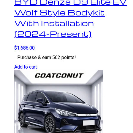
BYD Denza D9 Elite EV
Wolf Style Bodykit
With Installation
(2024-Present)
$
1,686.00
Purchase & earn 562 points!
Add to cart