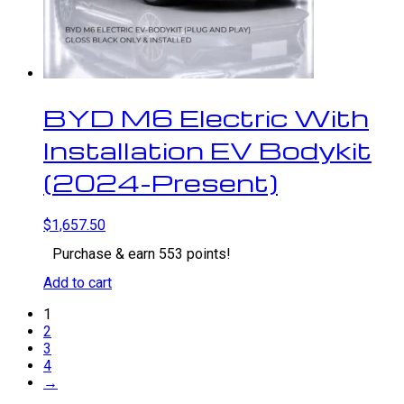
BYD M6 Electric With
Installation EV Bodykit
(2024-Present)
$
1,657.50
Purchase & earn 553 points!
Add to cart
1
2
3
4
→