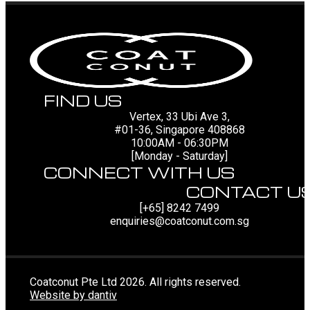
FIND US
Vertex, 33 Ubi Ave 3,
#01-36, Singapore 408868
10:00AM - 06:30PM
[Monday - Saturday]
CONNECT WITH US
CONTACT U
[+65] 8242 7499
enquiries@coatconut.com.sg
Coatconut Pte Ltd 2026. All rights reserved.
Website by dantiv