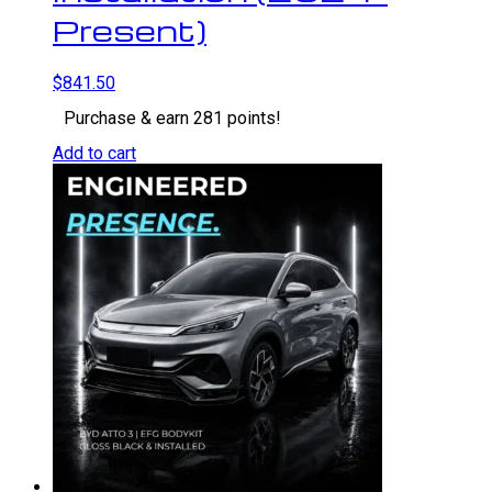
Present)
$
841.50
Purchase & earn 281 points!
Add to cart