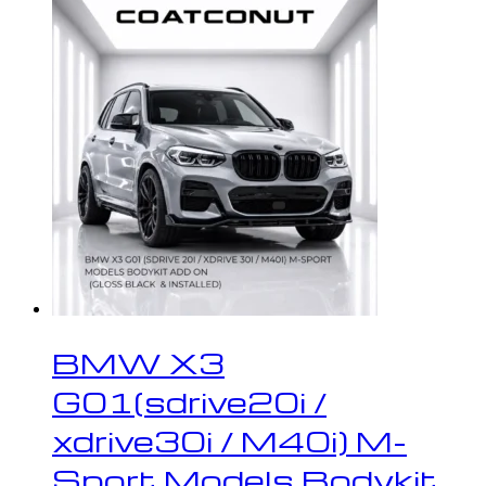
BMW X3
G01(sdrive20i /
xdrive30i / M40i) M-
Sport Models Bodykit