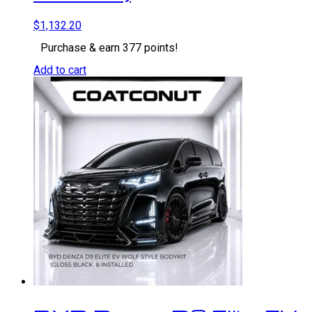
$
1,132.20
Purchase & earn 377 points!
Add to cart