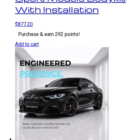
With Installation
$
877.20
Purchase & earn 292 points!
Add to cart