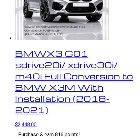
BMWX3 G01
sdrive20i/ xdrive30i/
m40i Full Conversion to
BMW X3M With
Installation (2018-
2021)
$
2,448.00
Purchase & earn 816 points!