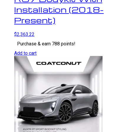
Installation (2018-
Present)
$
2,363.22
Purchase & earn 788 points!
Add to cart