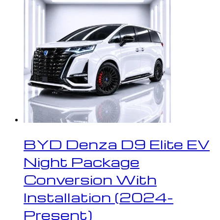
BYD Denza D9 Elite EV
Night Package
Conversion With
Installation (2024-
Present)