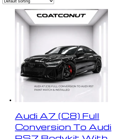
Audi A7 (C8) Full
Conversion To Audi
RS7 Bodykit With