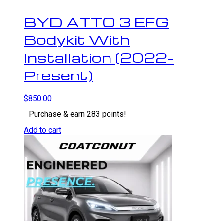
BYD ATTO 3 EFG
Bodykit With
Installation (2022-
Present)
$
850.00
Purchase & earn 283 points!
Add to cart