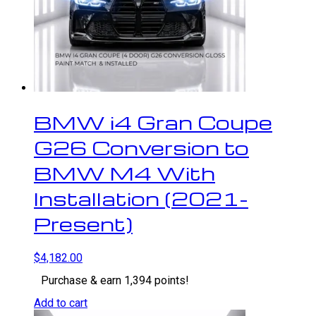
BMW i4 Gran Coupe
G26 Conversion to
BMW M4 With
Installation (2021-
Present)
$
4,182.00
Purchase & earn 1,394 points!
Add to cart