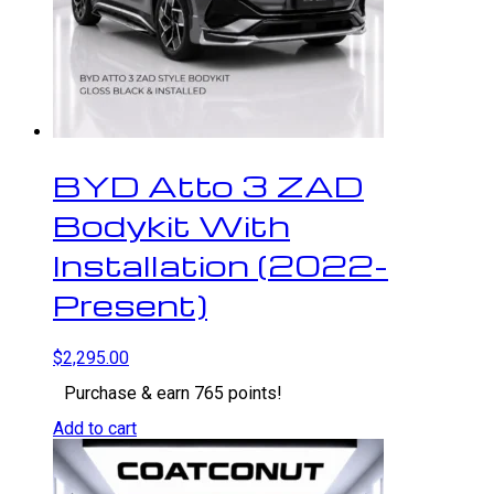
BYD Atto 3 ZAD
Bodykit With
Installation (2022-
Present)
$
2,295.00
Purchase & earn 765 points!
Add to cart