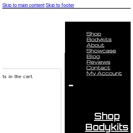
Skip to main content
Skip to footer
Shop
Bodykits
About
Showcase
Blog
Reviews
Contact
My Account
ts in the cart.
Shop
Bodykits