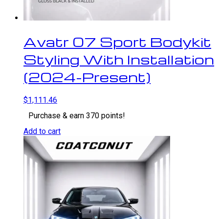
Avatr 07 Sport Bodykit
Styling With Installation
(2024-Present)
$
1,111.46
Purchase & earn 370 points!
Add to cart