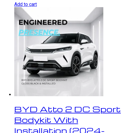
Add to cart
BYD Atto 2 DC Sport
Bodykit With
Installation (2024-