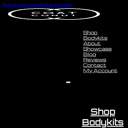
Skip to main content
Skip to footer
Shop
Bodykits
About
Showcase
Blog
Reviews
Contact
My Account
Shop
Bodykits