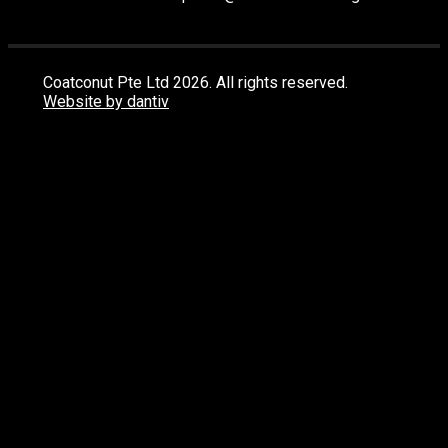
Coatconut Pte Ltd 2026. All rights reserved.
Website by dantiv