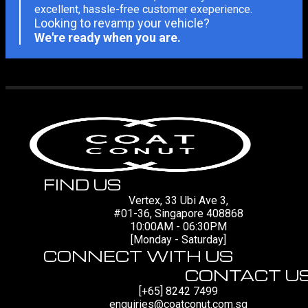
excellent, hassle-free customer exeperience.
Looking to revamp your vehicle?
We're ready when you are.
FIND US
Vertex, 33 Ubi Ave 3,
#01-36, Singapore 408868
10:00AM - 06:30PM
[Monday - Saturday]
CONNECT WITH US
CONTACT U
[+65] 8242 7499
enquiries@coatconut.com.sg