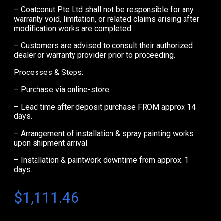
– Coatconut Pte Ltd shall not be responsible for any
warranty void, limitation, or related claims arising after
modification works are completed.
– Customers are advised to consult their authorized
dealer or warranty provider prior to proceeding.
Processes & Steps:
– Purchase via online-store.
– Lead time after deposit purchase FROM approx 14
days.
– Arrangement of installation & spray painting works
upon shipment arrival
– Installation & paintwork downtime from approx. 1
days.
$
1,111.46