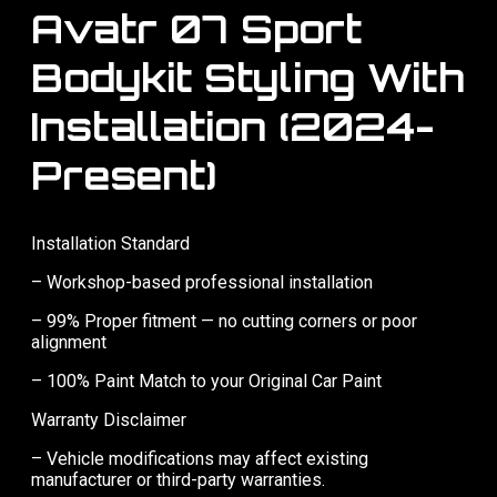
Avatr 07 Sport
Bodykit Styling With
Installation (2024-
Present)
Installation Standard
– Workshop-based professional installation
– 99% Proper fitment — no cutting corners or poor
alignment
– 100% Paint Match to your Original Car Paint
Warranty Disclaimer
– Vehicle modifications may affect existing
manufacturer or third-party warranties.