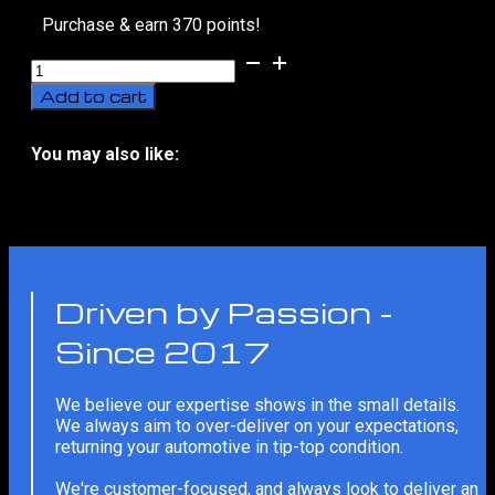
Purchase & earn 370 points!
Avatr
07
Add to cart
Sport
Bodykit
Styling
You may also like:
With
No related products
Installation
(2024-
Present)
quantity
Driven by Passion -
Since 2017
We believe our expertise shows in the small details.
We always aim to over-deliver on your expectations,
returning your automotive in tip-top condition.
We're customer-focused, and always look to deliver an