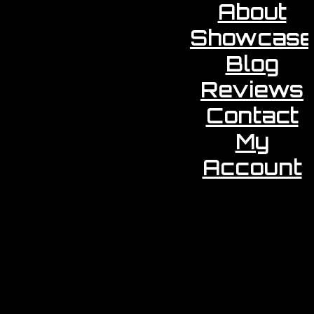
About
Showcase
Blog
Reviews
Contact
My
Account