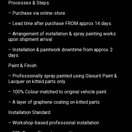
Processes & Steps:
– Purchase via online-store.
– Lead time after purchase FROM approx 14 days.
– Arrangement of installation & spray painting works
upon shipment arrival
– Installation & paintwork downtime from approx. 2
days.
Paint & Finish
– Professionally spray painted using Glasurit Paint &
Lacquer on kitted parts only
– 100% Colour-matched to original vehicle paint
– A layer of graphene coating on kitted parts
Installation Standard
– Workshop-based professional installation