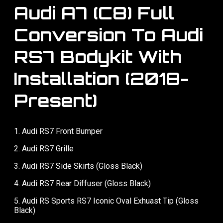
Audi A7 (C8) Full
Conversion To Audi
RS7 Bodykit With
Installation (2018-
Present)
1. Audi RS7 Front Bumper
2. ⁠Audi RS7 Grille
3. ⁠Audi RS7 Side Skirts (Gloss Black)
4. ⁠Audi RS7 Rear Diffuser (Gloss Black)
5. ⁠Audi RS Sports RS7 Iconic Oval Exhuast Tip (Gloss
Black)