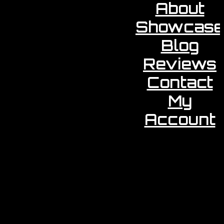
About
Showcase
Blog
Reviews
Contact
My
Account