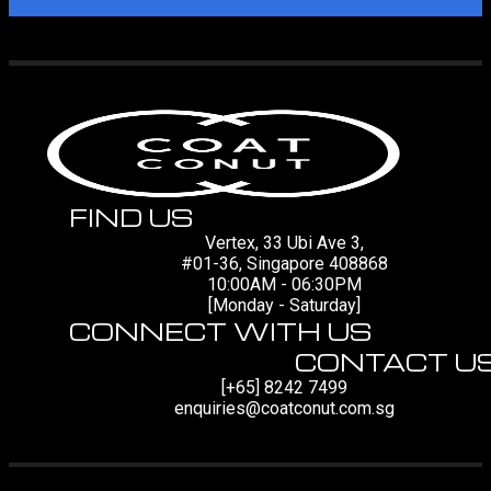
FIND US
Vertex, 33 Ubi Ave 3,
#01-36, Singapore 408868
10:00AM - 06:30PM
[Monday - Saturday]
CONNECT WITH US
CONTACT U
[+65] 8242 7499
enquiries@coatconut.com.sg