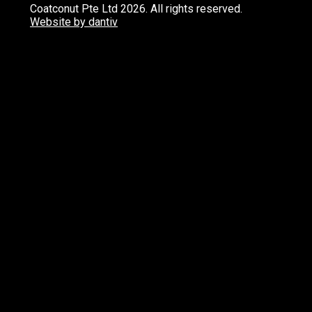
Coatconut Pte Ltd 2026. All rights reserved.
Website by dantiv