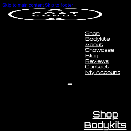
Skip to main content
Skip to footer
Shop
Bodykits
About
Showcase
Blog
Reviews
Contact
My Account
Shop
Bodykits