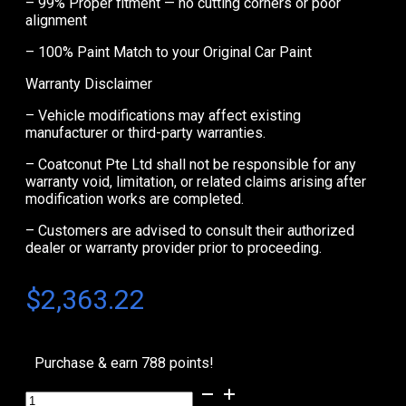
– 99% Proper fitment — no cutting corners or poor
alignment
– 100% Paint Match to your Original Car Paint
Warranty Disclaimer
– Vehicle modifications may affect existing
manufacturer or third-party warranties.
– Coatconut Pte Ltd shall not be responsible for any
warranty void, limitation, or related claims arising after
modification works are completed.
– Customers are advised to consult their authorized
dealer or warranty provider prior to proceeding.
$
2,363.22
Purchase & earn 788 points!
Audi