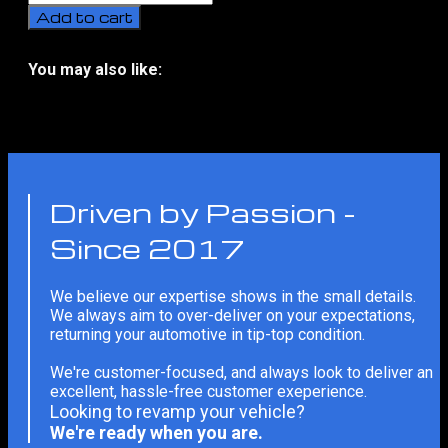
A7
Add to cart
(C8)
Full
Conversion
You may also like:
To
No related products
Audi
RS7
Bodykit
With
Installation
(2018-
Driven by Passion -
Present)
quantity
Since 2017
We believe our expertise shows in the small details.
We always aim to over-deliver on your expectations,
returning your automotive in tip-top condition.
We're customer-focused, and always look to deliver an
excellent, hassle-free customer exeperience.
Looking to revamp your vehicle?
We're ready when you are.