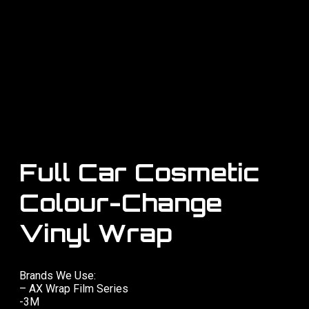
Full Car Cosmetic
Colour-Change
Vinyl Wrap
Brands We Use:
– AX Wrap Film Series
-3M