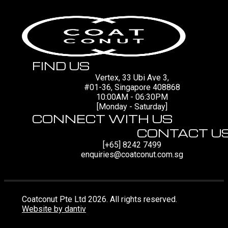
FIND US
Vertex, 33 Ubi Ave 3,
#01-36, Singapore 408868
10:00AM - 06:30PM
[Monday - Saturday]
CONNECT WITH US
CONTACT U
[+65] 8242 7499
enquiries@coatconut.com.sg
Coatconut Pte Ltd 2026. All rights reserved.
Website by dantiv