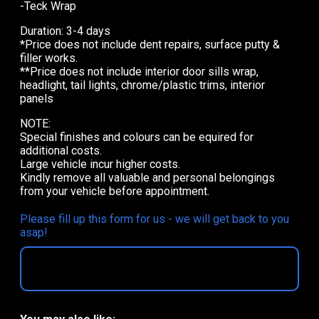
-Teck Wrap
Duration: 3-4 days
*Price does not include dent repairs, surface putty &
filler works.
**Price does not include interior door sills wrap,
headlight, tail lights, chrome/plastic trims, interior
panels
NOTE:
Special finishes and colours can be equired for
additional costs.
Large vehicle incur higher costs.
Kindly remove all valuable and personal belongings
from your vehicle before appointment.
Please fill up this form for us - we will get back to you
asap!