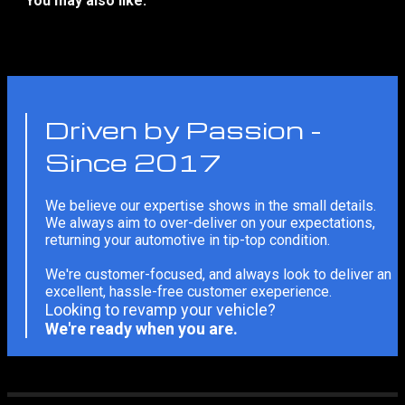
You may also like:
No related products
Driven by Passion -
Since 2017
We believe our expertise shows in the small details.
We always aim to over-deliver on your expectations,
returning your automotive in tip-top condition.
We're customer-focused, and always look to deliver an
excellent, hassle-free customer exeperience.
Looking to revamp your vehicle?
We're ready when you are.