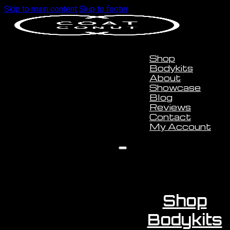
Skip to main content
Skip to footer
Shop
Bodykits
About
Showcase
Blog
Reviews
Contact
My Account
Shop
Bodykits