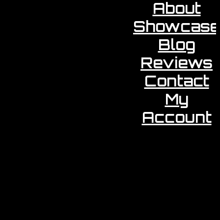
About
Showcase
Blog
Reviews
Contact
My
Account