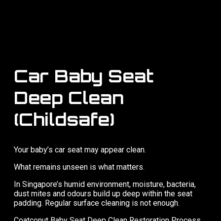
Car Baby Seat
Deep Clean
(Childsafe)
Your baby’s car seat may appear clean.
What remains unseen is what matters.
In Singapore’s humid environment, moisture, bacteria,
dust mites and odours build up deep within the seat
padding. Regular surface cleaning is not enough.
Coatconut Baby Seat Deep Clean Restoration Process