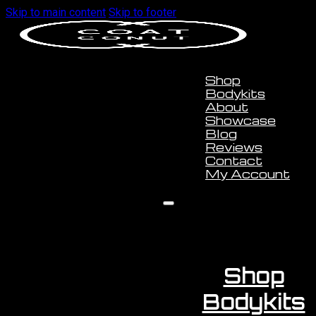
Skip to main content
Skip to footer
Shop
Bodykits
About
Showcase
Blog
Reviews
Contact
My Account
Shop
Bodykits