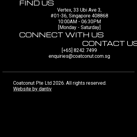
FIND US
Vertex, 33 Ubi Ave 3,
#01-36, Singapore 408868
10:00AM - 06:30PM
[Monday - Saturday]
CONNECT WITH US
CONTACT U
[+65] 8242 7499
enquiries@coatconut.com.sg
Coatconut Pte Ltd 2026. All rights reserved.
Website by dantiv