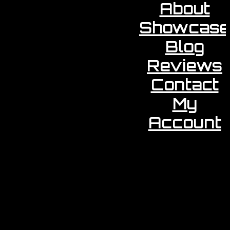
About
Showcase
Blog
Reviews
Contact
My
Account