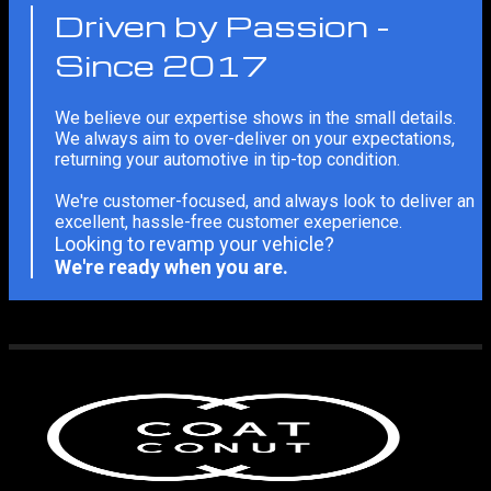
Driven by Passion -
Since 2017
We believe our expertise shows in the small details.
We always aim to over-deliver on your expectations,
returning your automotive in tip-top condition.
We're customer-focused, and always look to deliver an
excellent, hassle-free customer exeperience.
Looking to revamp your vehicle?
We're ready when you are.