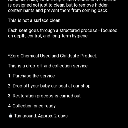
is designed not just to clean, but to remove hidden
contaminants and prevent them from coming back.
This is not a surface clean.
Each seat goes through a structured process—focused
on depth, control, and long-term hygiene.
*Zero Chemical Used and Childsafe Product.
This is a drop-off and collection service.
1. Purchase the service
2. Drop off your baby car seat at our shop
3. Restoration process is carried out
4. Collection once ready
Turnaround: Approx. 2 days