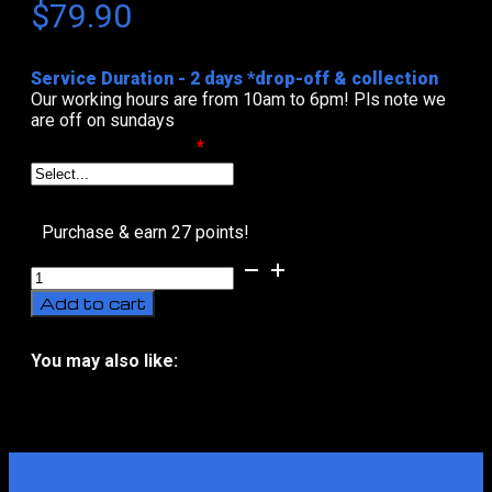
$
79.90
Service Duration - 2 days *drop-off & collection
Our working hours are from 10am to 6pm! Pls note we
are off on sundays
Select Date & Time
*
Purchase & earn 27 points!
Car
Baby
Add to cart
Seat
Deep
Clean
You may also like:
(Childsafe)
No related products
quantity