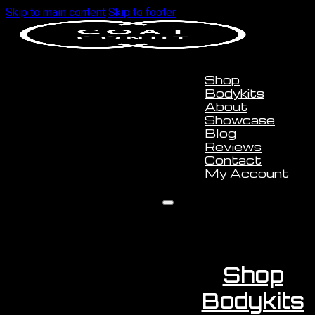
Skip to main content
Skip to footer
Shop
Bodykits
About
Showcase
Blog
Reviews
Contact
My Account
Shop
Bodykits