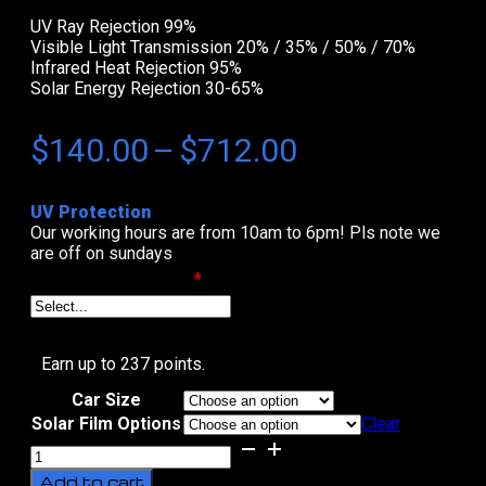
UV Ray Rejection 99%
Visible Light Transmission 20% / 35% / 50% / 70%
Infrared Heat Rejection 95%
Solar Energy Rejection 30-65%
Price
$
140.00
–
$
712.00
range:
UV Protection
$140.00
Our working hours are from 10am to 6pm! Pls note we
are off on sundays
through
Select Date & Time
*
$712.00
Earn up to 237 points.
Car Size
Solar Film Options
Clear
Black
Beauty
Add to cart