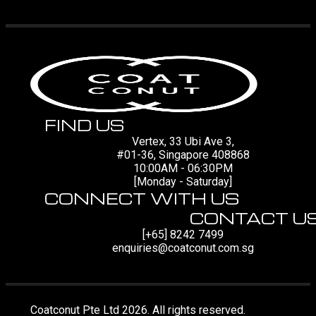
FIND US
Vertex, 33 Ubi Ave 3,
#01-36, Singapore 408868
10:00AM - 06:30PM
[Monday - Saturday]
CONNECT WITH US
CONTACT U
[+65] 8242 7499
enquiries@coatconut.com.sg
Coatconut Pte Ltd 2026. All rights reserved.