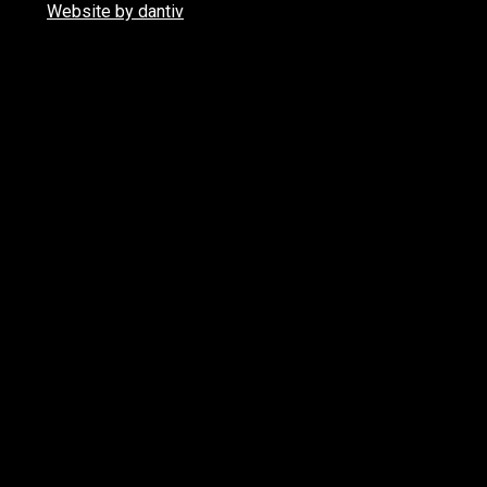
Website by dantiv