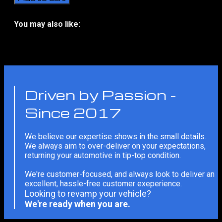
Series
Window
Tint
You may also like:
Solar
No related products
Film
quantity
Driven by Passion -
Since 2017
We believe our expertise shows in the small details.
We always aim to over-deliver on your expectations,
returning your automotive in tip-top condition.
We're customer-focused, and always look to deliver an
excellent, hassle-free customer exeperience.
Looking to revamp your vehicle?
We're ready when you are.