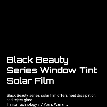
Black Beauty
Series Window Tint
Solar Film
Black Beauty series solar film offers heat dissipation,
and reject glare.
Trinite Technology / 7 Years Warranty