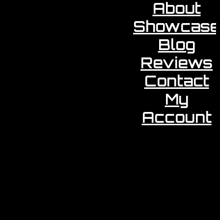
About
Showcase
Blog
Reviews
Contact
My
Account