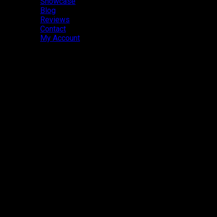
Showcase
Blog
Reviews
Contact
My Account