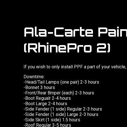
Ala-Carte Pain
(RhinePro 2)
If you wish to only install PPF a part of your vehicle
Downtime:
-Head/Tail Lamps (one pair) 2-3 hours
-Bonnet 3 hours
-Front/Rear Bmper (each) 2-3 hours
-Boot Regualr 2-4 hours
-Boot Large 2-4 hours
-Side Fender (1 side) Regular 2-3 hours
-Side Fender (1 side) Large 2-3 hours
-Side Skirt (1 side) 1.5 hours
-Roof Regular 3-5 hours