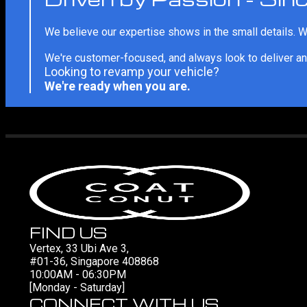
We believe our expertise shows in the small details. We
We're customer-focused, and always look to deliver an
Looking to revamp your vehicle?
We're ready when you are.
FIND US
Vertex, 33 Ubi Ave 3,
#01-36, Singapore 408868
10:00AM - 06:30PM
[Monday - Saturday]
CONNECT WITH US