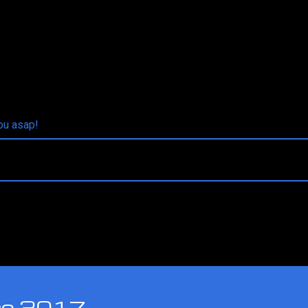
you asap!
nce 2017