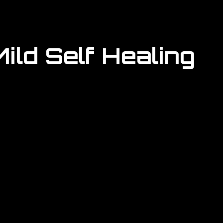
ild Self Healing