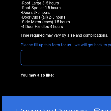
-Roof Large 3-5 hours
-Roof Spoiler 1.5 hours
-Doors 3-5 hours
-Door Cups (all) 2-3 hours
-Side Mirror (each) 1.5 hours
-4 Door Handles 4 hours
Time required may vary by size and complications.
Please fill up this form for us - we will get back to 
You may also like:
No related products
Driven by Passion - Si