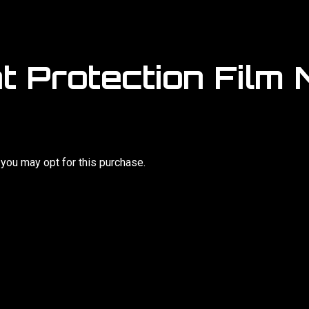
t Protection Film M
, you may opt for this purchase.