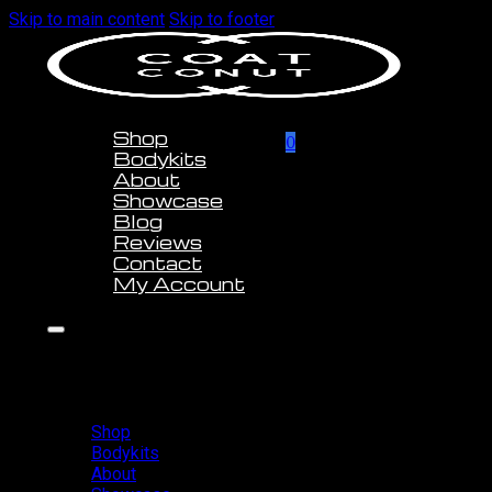
Skip to main content
Skip to footer
Shop
0
Bodykits
About
Showcase
Blog
Reviews
Contact
My Account
Shop
Bodykits
About