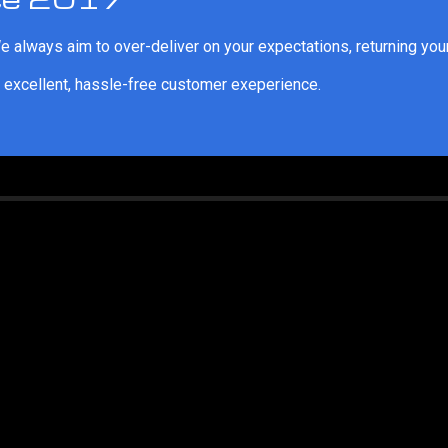
 always aim to over-deliver on your expectations, returning your
 excellent, hassle-free customer exeperience.