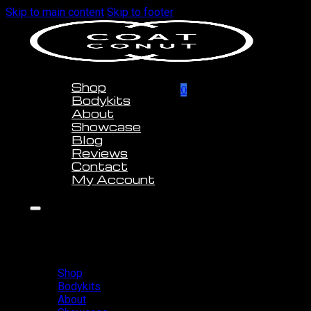
Skip to main content
Skip to footer
Shop
0
Bodykits
About
Showcase
Blog
Reviews
Contact
My Account
Shop
Bodykits
About