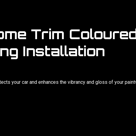
ome Trim Coloured
ng Installation
otects your car and enhances the vibrancy and gloss of your pain