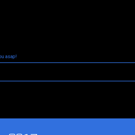
you asap!