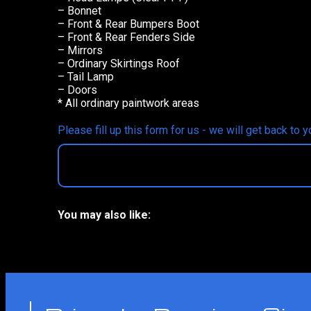
– Bonnet
– Front & Rear Bumpers Boot
– Front & Rear Fenders Side
– Mirrors
– Ordinary Skirtings Roof
– Tail Lamp
– Doors
* All ordinary paintwork areas
Please fill up this form for us - we will get back to 
You may also like:
No related products