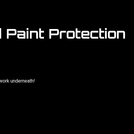
 Paint Protection
twork underneath!