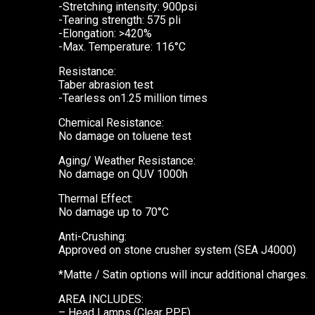
-Stretching intensity: 900psi
-Tearing strength: 575 pli
-Elongation: >420%
-Max. Temperature: 116°C
Resistance:
Taber abrasion test
-Tearless on1.25 million times
Chemical Resistance:
No damage on toluene test
Aging/ Weather Resistance:
No damage on QUV 1000h
Thermal Effect:
No damage up to 70°C
Anti-Crushing:
Approved on stone crusher system (SEA J4000)
*Matte / Satin options will incur additional charges.
AREA INCLUDES:
– Head Lamps (Clear PPF)