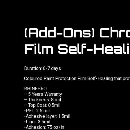
(Add-Ons) Chr
Film Self-Heali
Duration: 6-7 days
Coloured Paint Protection Film Self-Healing that pr
RHINEPRO
– 5 Years Warranty
– Thickness: 8 mil
– Top Coat: 0.5mil
-PET: 2.5 mil
-Adhesive layer: 1.5mil
-Liner: 3.5mil
-Adhesion: 75 oz/in