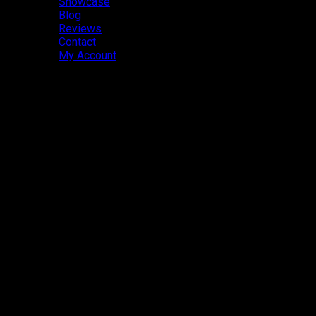
Showcase
Blog
Reviews
Contact
My Account