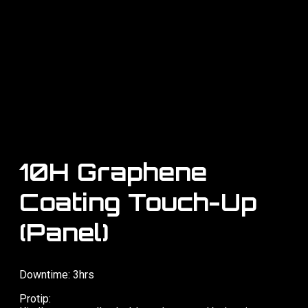
10H Graphene
Coating Touch-Up
(Panel)
Downtime: 3hrs
Protip: