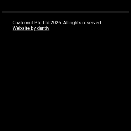
Coatconut Pte Ltd 2026. All rights reserved.
Website by dantiv