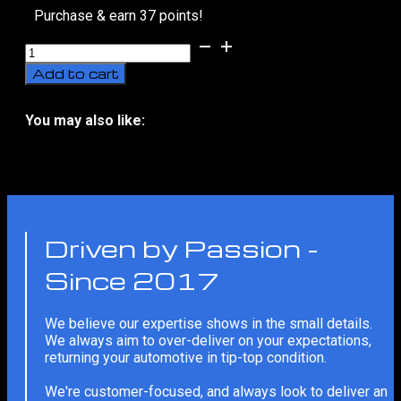
Purchase & earn 37 points!
10H
Graphene
Add to cart
Coating
Touch-
Up
You may also like:
(Panel)
No related products
quantity
Driven by Passion -
Since 2017
We believe our expertise shows in the small details.
We always aim to over-deliver on your expectations,
returning your automotive in tip-top condition.
We're customer-focused, and always look to deliver an