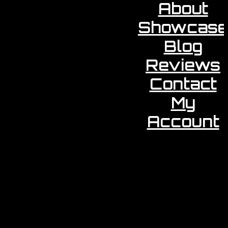
About
Showcase
Blog
Reviews
Contact
My
Account