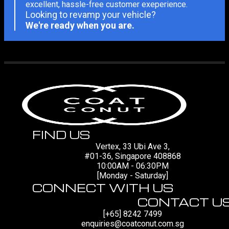
excellent, hassle-free customer exeperience.
Looking to revamp your vehicle?
We're ready when you are.
FIND US
Vertex, 33 Ubi Ave 3,
#01-36, Singapore 408868
10:00AM - 06:30PM
[Monday - Saturday]
CONNECT WITH US
CONTACT U
[+65] 8242 7499
enquiries@coatconut.com.sg