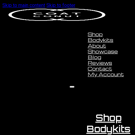
Skip to main content
Skip to footer
Shop
Bodykits
About
Showcase
Blog
Reviews
Contact
My Account
Shop
Bodykits