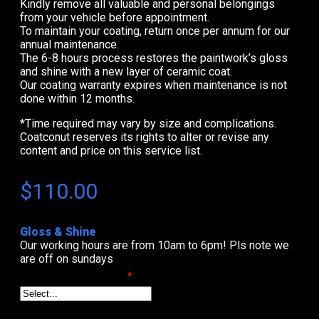
Kindly remove all valuable and personal belongings
from your vehicle before appointment.
To maintain your coating, return once per annum for our
annual maintenance.
The 6-8 hours process restores the paintwork’s gloss
and shine with a new layer of ceramic coat.
Our coating warranty expires when maintenance is not
done within 12 months.
*Time required may vary by size and complications.
Coatconut reserves its rights to alter or revise any
content and price on this service list.
$
110.00
Gloss & Shine
Our working hours are from 10am to 6pm! Pls note we
are off on sundays
Select Date & Time
*