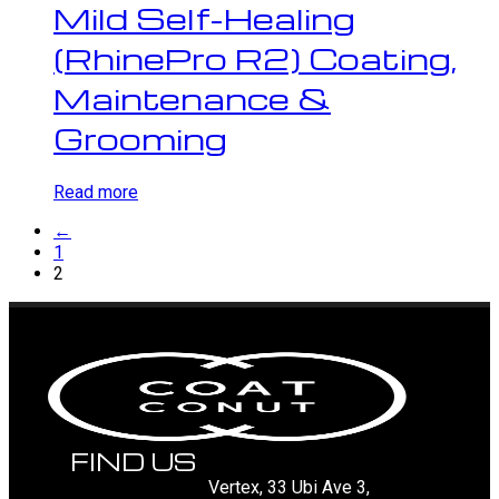
Mild Self-Healing
(RhinePro R2) Coating,
Maintenance &
Grooming
Read more
←
1
2
FIND US
Vertex, 33 Ubi Ave 3,