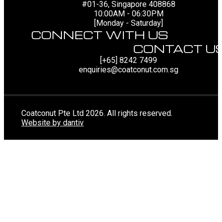
#01-36, Singapore 408868
10:00AM - 06:30PM
[Monday - Saturday]
CONNECT WITH US
CONTACT U
[+65] 8242 7499
enquiries@coatconut.com.sg
Coatconut Pte Ltd 2026. All rights reserved.
Website by dantiv