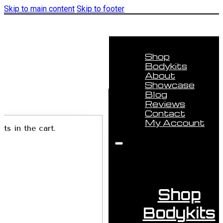
Skip to main content
Skip to footer
Shop
Bodykits
About
Showcase
Blog
Reviews
Contact
My Account
ts in the cart.
Shop
Bodykits