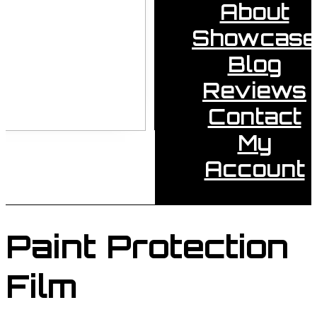
About
Showcase
Blog
Reviews
Contact
My
Account
Paint Protection
Film