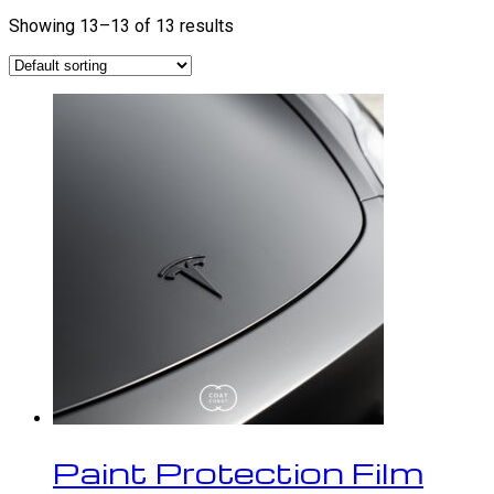
Showing 13–13 of 13 results
Paint Protection Film