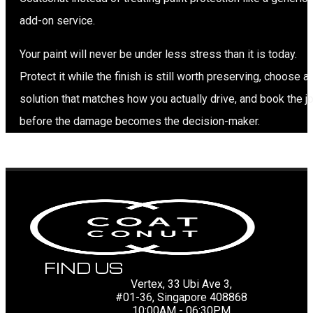
add-on service.
Your paint will never be under less stress than it is today.
Protect it while the finish is still worth preserving, choose a
solution that matches how you actually drive, and book the j
before the damage becomes the decision-maker.
FIND US
Vertex, 33 Ubi Ave 3,
#01-36, Singapore 408868
10:00AM - 06:30PM