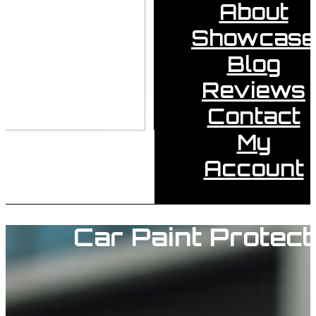
About
Showcase
Blog
Reviews
Contact
My
Account
Car Paint Protect