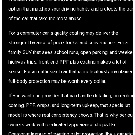
option that matches your driving habits and protects the par
of the car that take the most abuse.
For a commuter car, a quality coating may deliver the
strongest balance of price, looks, and convenience. For a
family SUV that sees school runs, open parking, and weeke
highway trips, front-end PPF plus coating makes a lot of
sense. For an enthusiast car that is meticulously maintained,
full-body protection may be worth every dollar.
If you want one provider that can handle detailing, correction
coating, PPF, wraps, and long-term upkeep, that specialist
model is where real consistency shows. That is why seriou
owners work with dedicated appearance shops like
Coatconut instead of treating paint protection like a generic