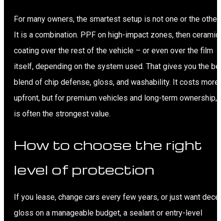
For many owners, the smartest setup is not one or the other.
It is a combination. PPF on high-impact zones, then ceramic
coating over the rest of the vehicle – or even over the film
itself, depending on the system used. That gives you the be
blend of chip defense, gloss, and washability. It costs more
upfront, but for premium vehicles and long-term ownership, i
is often the strongest value.
How to choose the right
level of protection
If you lease, change cars every few years, or just want dece
gloss on a manageable budget, a sealant or entry-level