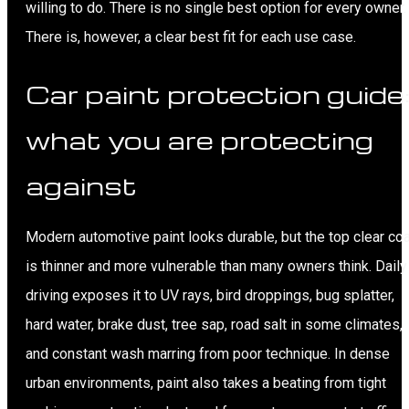
willing to do. There is no single best option for every owner.
There is, however, a clear best fit for each use case.
Car paint protection guide
what you are protecting
against
Modern automotive paint looks durable, but the top clear coa
is thinner and more vulnerable than many owners think. Daily
driving exposes it to UV rays, bird droppings, bug splatter,
hard water, brake dust, tree sap, road salt in some climates,
and constant wash marring from poor technique. In dense
urban environments, paint also takes a beating from tight