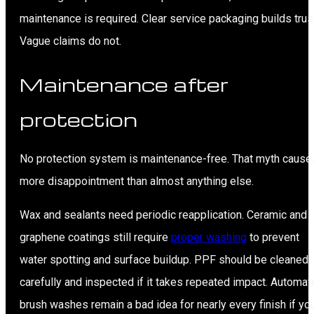
maintenance is required. Clear service packaging builds trus
Vague claims do not.
Maintenance after
protection
No protection system is maintenance-free. That myth cause
more disappointment than almost anything else.
Wax and sealants need periodic reapplication. Ceramic and
graphene coatings still require
proper washing
to prevent
water spotting and surface buildup. PPF should be cleaned
carefully and inspected if it takes repeated impact. Automat
brush washes remain a bad idea for nearly every finish if yo