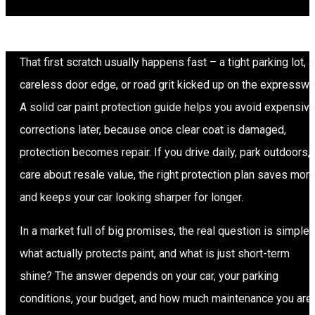
That first scratch usually happens fast – a tight parking lot, a
careless door edge, or road grit kicked up on the expresswa
A solid car paint protection guide helps you avoid expensiv
corrections later, because once clear coat is damaged,
protection becomes repair. If you drive daily, park outdoors, 
care about resale value, the right protection plan saves mon
and keeps your car looking sharper for longer.
In a market full of big promises, the real question is simple:
what actually protects paint, and what is just short-term
shine? The answer depends on your car, your parking
conditions, your budget, and how much maintenance you are