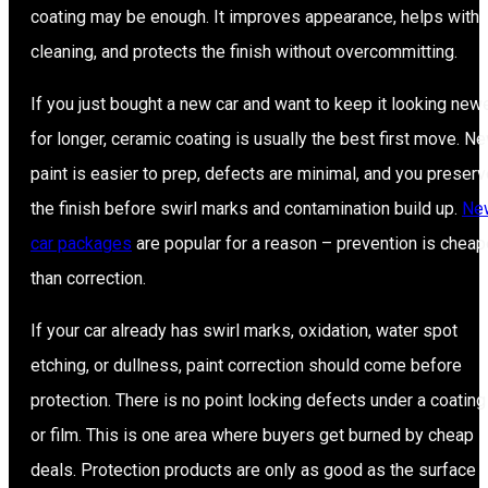
coating may be enough. It improves appearance, helps with
cleaning, and protects the finish without overcommitting.
If you just bought a new car and want to keep it looking new
for longer, ceramic coating is usually the best first move. N
paint is easier to prep, defects are minimal, and you preser
the finish before swirl marks and contamination build up.
Ne
car packages
are popular for a reason – prevention is cheap
than correction.
If your car already has swirl marks, oxidation, water spot
etching, or dullness, paint correction should come before
protection. There is no point locking defects under a coating
or film. This is one area where buyers get burned by cheap
deals. Protection products are only as good as the surface