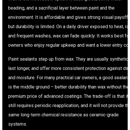
beading, and a sacrificial layer between paint and the
environment. It is affordable and gives strong visual payoff,
but durability is limited. On a daily driver exposed to heat, rai
and frequent washes, wax can fade quickly. It works best fo
owners who enjoy regular upkeep and want a lower entry cos
Paint sealants step up from wax. They are usually synthetic,
last longer, and offer more consistent protection against dirt
and moisture. For many practical car owners, a good sealant
is the middle ground – better durability than wax without the
premium price of advanced coatings. The trade-off is that it
still requires periodic reapplication, and it will not provide th
same long-term chemical resistance as ceramic-grade
systems.