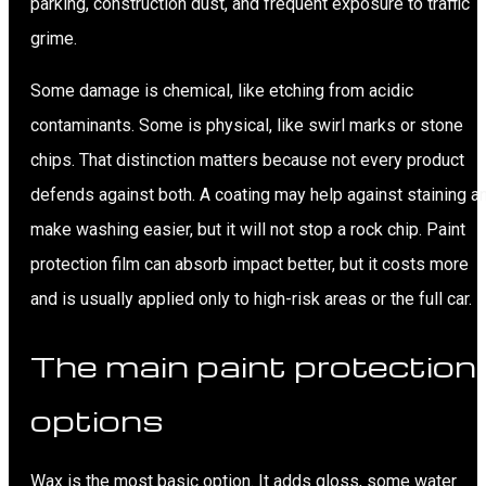
parking, construction dust, and frequent exposure to traffic
grime.
Some damage is chemical, like etching from acidic
contaminants. Some is physical, like swirl marks or stone
chips. That distinction matters because not every product
defends against both. A coating may help against staining a
make washing easier, but it will not stop a rock chip. Paint
protection film can absorb impact better, but it costs more
and is usually applied only to high-risk areas or the full car.
The main paint protection
options
Wax is the most basic option. It adds gloss, some water