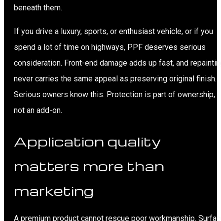
beneath them.
If you drive a luxury, sports, or enthusiast vehicle, or if you
spend a lot of time on highways, PPF deserves serious
consideration. Front-end damage adds up fast, and repaintin
never carries the same appeal as preserving original finish.
Serious owners know this. Protection is part of ownership,
not an add-on.
Application quality
matters more than
marketing
A premium product cannot rescue poor workmanship. Surfa