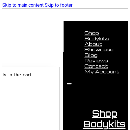
Skip to main content
Skip to footer
Shop
Bodykits
About
Showcase
Blog
Reviews
Contact
My Account
ts in the cart.
Shop
Bodykits