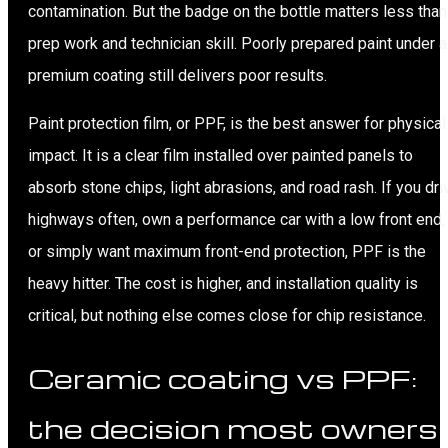
contamination. But the badge on the bottle matters less than
prep work and technician skill. Poorly prepared paint under a
premium coating still delivers poor results.
Paint protection film, or PPF, is the best answer for physical
impact. It is a clear film installed over painted panels to
absorb stone chips, light abrasions, and road rash. If you dri
highways often, own a performance car with a low front end,
or simply want maximum front-end protection, PPF is the
heavy hitter. The cost is higher, and installation quality is
critical, but nothing else comes close for chip resistance.
Ceramic coating vs PPF:
the decision most owners