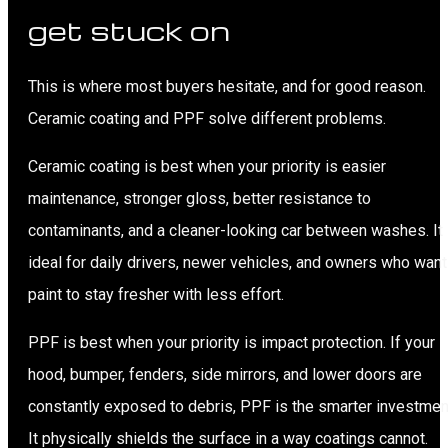
get stuck on
This is where most buyers hesitate, and for good reason.
Ceramic coating and PPF solve different problems.
Ceramic coating is best when your priority is easier
maintenance, stronger gloss, better resistance to
contaminants, and a cleaner-looking car between washes. It 
ideal for daily drivers, newer vehicles, and owners who want
paint to stay fresher with less effort.
PPF is best when your priority is impact protection. If your
hood, bumper, fenders, side mirrors, and lower doors are
constantly exposed to debris, PPF is the smarter investmen
It physically shields the surface in a way coatings cannot.