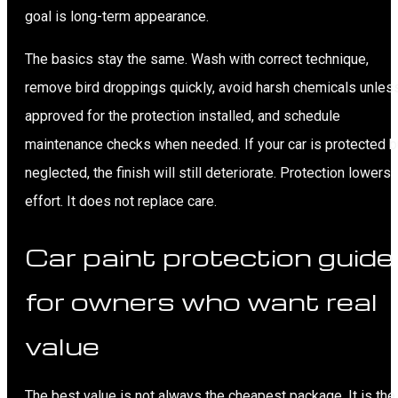
goal is long-term appearance.
The basics stay the same. Wash with correct technique,
remove bird droppings quickly, avoid harsh chemicals unles
approved for the protection installed, and schedule
maintenance checks when needed. If your car is protected b
neglected, the finish will still deteriorate. Protection lowers
effort. It does not replace care.
Car paint protection guide
for owners who want real
value
The best value is not always the cheapest package. It is the