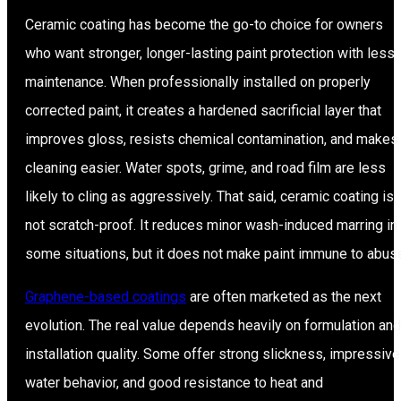
Ceramic coating has become the go-to choice for owners
who want stronger, longer-lasting paint protection with less
maintenance. When professionally installed on properly
corrected paint, it creates a hardened sacrificial layer that
improves gloss, resists chemical contamination, and makes
cleaning easier. Water spots, grime, and road film are less
likely to cling as aggressively. That said, ceramic coating is
not scratch-proof. It reduces minor wash-induced marring in
some situations, but it does not make paint immune to abus
Graphene-based coatings
are often marketed as the next
evolution. The real value depends heavily on formulation and
installation quality. Some offer strong slickness, impressive
water behavior, and good resistance to heat and