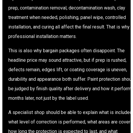
prep, contamination removal, decontamination wash, clay
treatment when needed, polishing, panel wipe, controlled
installation, and curing all affect the final result. That is why
professional installation matters.
This is also why bargain packages often disappoint. The
headline price may sound attractive, but if prep is rushed,
defects remain, edges lift, or coating coverage is uneven,
durability and appearance both suffer. Paint protection shou
be judged by finish quality after delivery and how it perform
months later, not just by the label used.
A specialist shop should be able to explain what is included
what level of correction is performed, what areas are covere
how long the protection is expected to last, and what