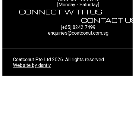
[Monday - Saturday]
CONNECT WITH US
CONTACT U
[+65] 8242 7499
enquiries@coatconut.com.sg
Coatconut Pte Ltd 2026. All rights reserved.
Website by dantiv