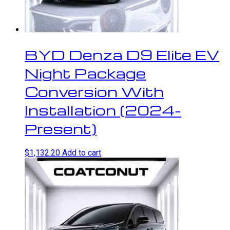
BYD Denza D9 Elite EV
Night Package
Conversion With
Installation (2024-
Present)
$
1,132.20
Add to cart