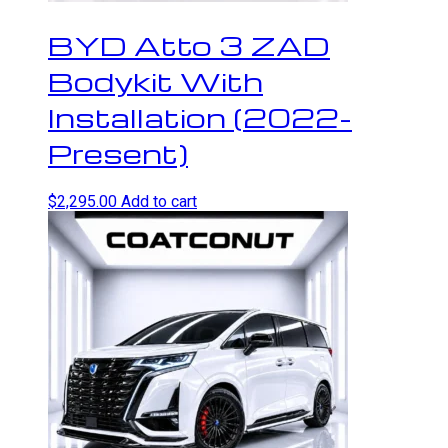
BYD Atto 3 ZAD
Bodykit With
Installation (2022-
Present)
$
2,295.00
Add to cart