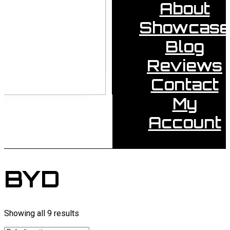
About
Showcase
Blog
Reviews
Contact
My
Account
BYD
Showing all 9 results