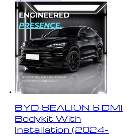
BYD SEALION 6 DMI
Bodykit With
Installation (2024-