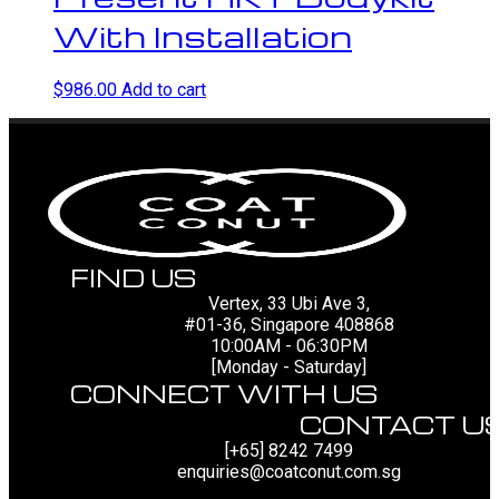
With Installation
$
986.00
Add to cart
FIND US
Vertex, 33 Ubi Ave 3,
#01-36, Singapore 408868
10:00AM - 06:30PM
[Monday - Saturday]
CONNECT WITH US
CONTACT U
[+65] 8242 7499
enquiries@coatconut.com.sg