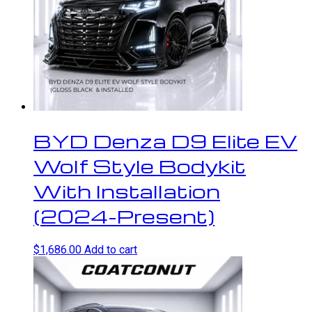
BYD Denza D9 Elite EV
Wolf Style Bodykit
With Installation
(2024-Present)
$
1,686.00
Add to cart