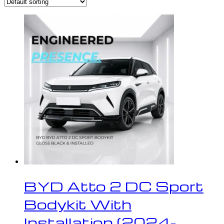
BYD Atto 2 DC Sport
Bodykit With
Installation (2024-