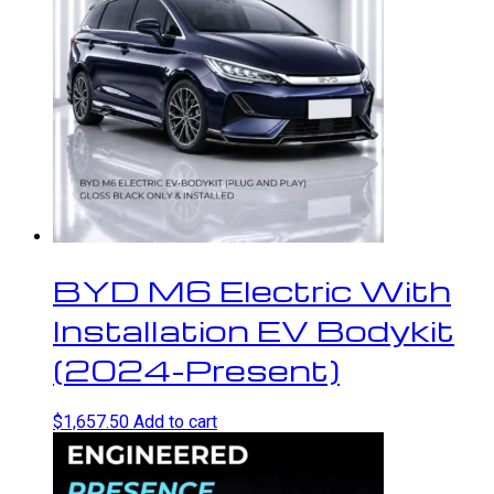
BYD M6 Electric With
Installation EV Bodykit
(2024-Present)
$
1,657.50
Add to cart