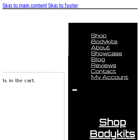
Skip to main content
Skip to footer
Shop
Bodykits
About
Showcase
Blog
Reviews
Contact
My Account
ts in the cart.
Shop
Bodykits