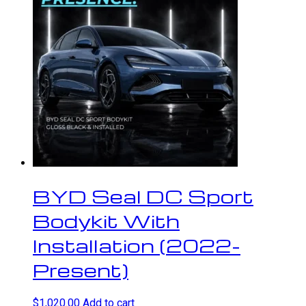
BYD Seal DC Sport
Bodykit With
Installation (2022-
Present)
$
1,020.00
Add to cart