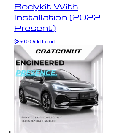
Bodykit With
Installation (2022-
Present)
$
850.00
Add to cart