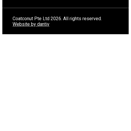
Coatconut Pte Ltd 2026. All rights reserved.
Website by dantiv