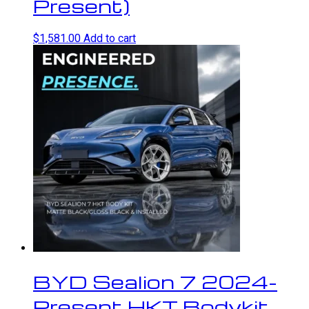
Present)
$
1,581.00
Add to cart
BYD Sealion 7 2024-
Present HKT Bodykit