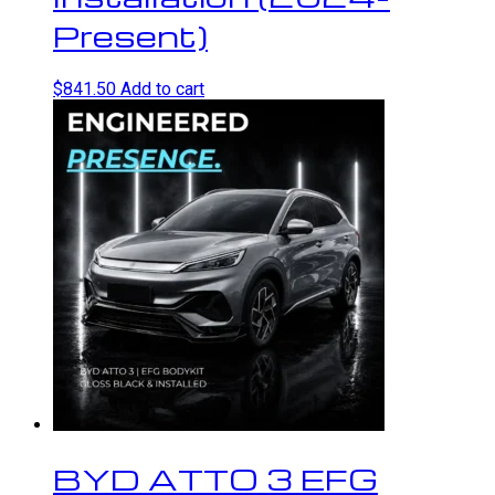
Present)
$
841.50
Add to cart
BYD ATTO 3 EFG